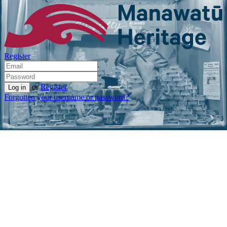
Register
or
Register
Forgotten your username or password?