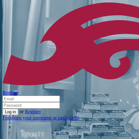
Register
or
Register
Forgotten your username or password?