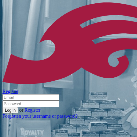
Register
or
Register
Forgotten your username or password?