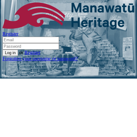
Register
or
Register
Forgotten your username or password?