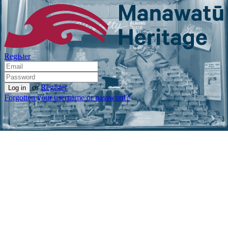
Register
or
Register
Forgotten your username or password?