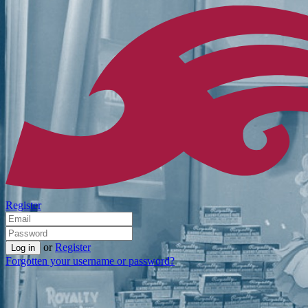
Register
or
Register
Forgotten your username or password?