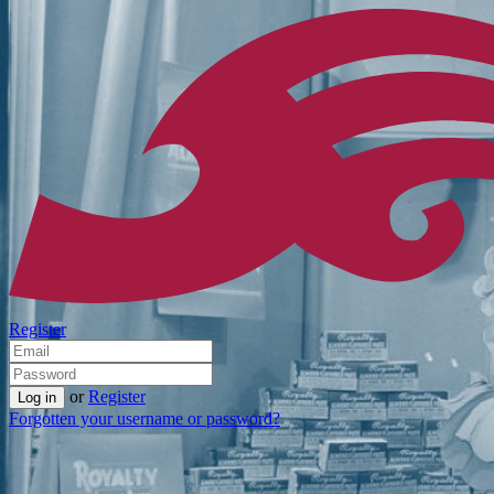
Register
or
Register
Forgotten your username or password?