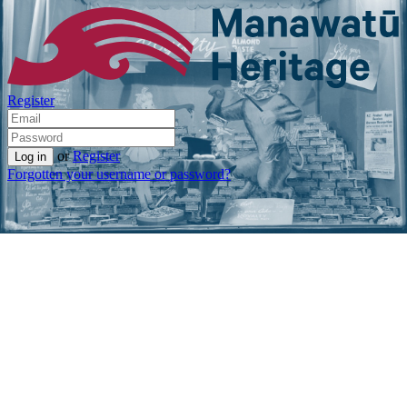
Register
or
Register
Forgotten your username or password?