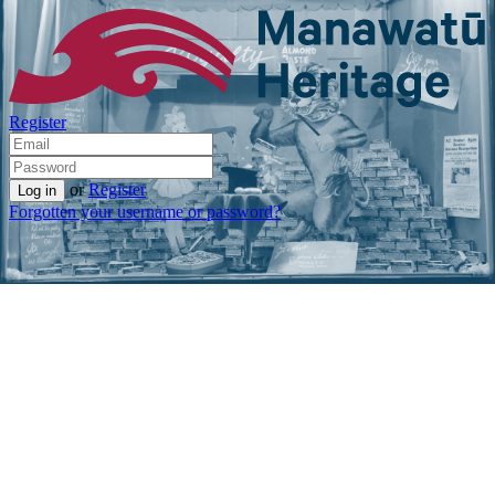
Register
or
Register
Forgotten your username or password?