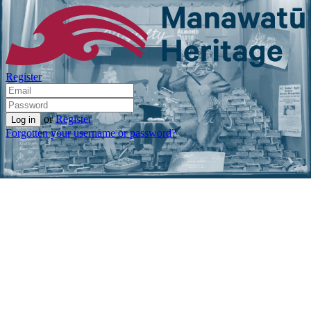
Register
or
Register
Forgotten your username or password?