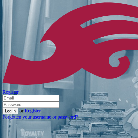
Register
or
Register
Forgotten your username or password?