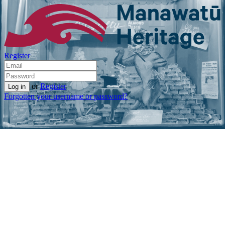
Register
or
Register
Forgotten your username or password?