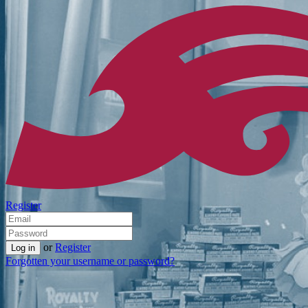
Register
or
Register
Forgotten your username or password?