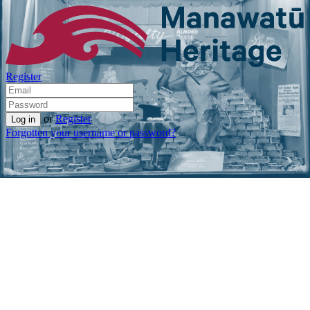
Register
or
Register
Forgotten your username or password?