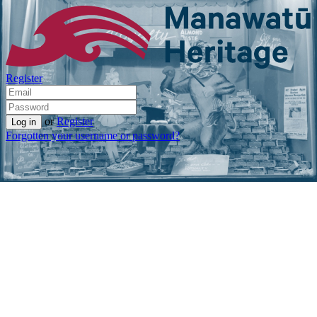
Register
or
Register
Forgotten your username or password?