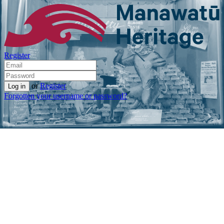
Register
or
Register
Forgotten your username or password?