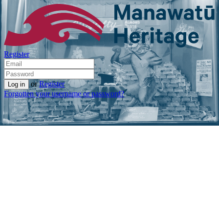
Register
or
Register
Forgotten your username or password?