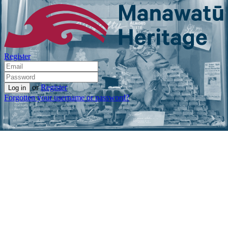
Register
or
Register
Forgotten your username or password?