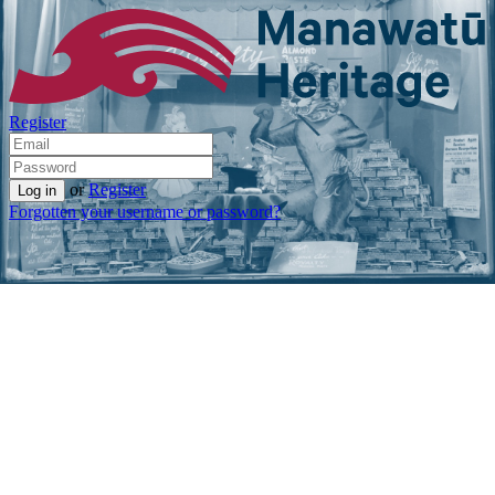
Register
or
Register
Forgotten your username or password?