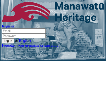
Register
or
Register
Forgotten your username or password?