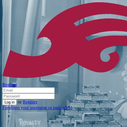
Register
or
Register
Forgotten your username or password?