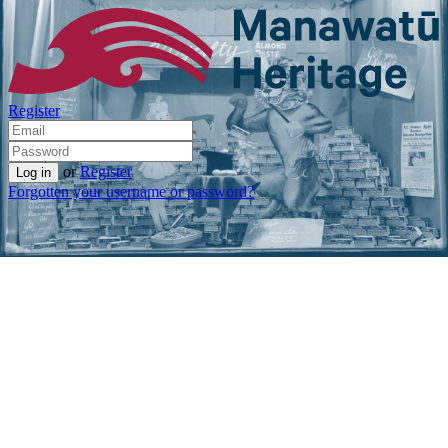
Register
or
Register
Forgotten your username or password?