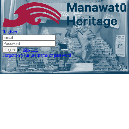
Register
or
Register
Forgotten your username or password?