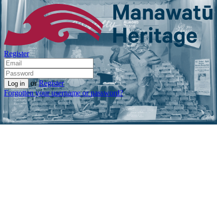
Register
or
Register
Forgotten your username or password?