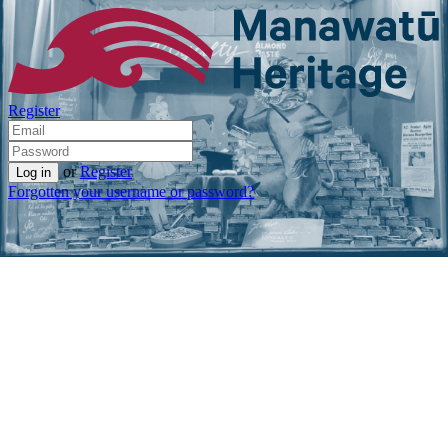
Register
or
Register
Forgotten your username or password?