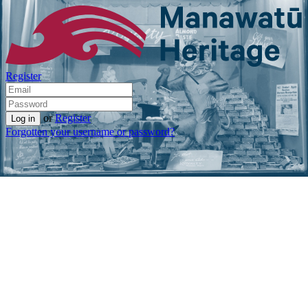
Register
or
Register
Forgotten your username or password?