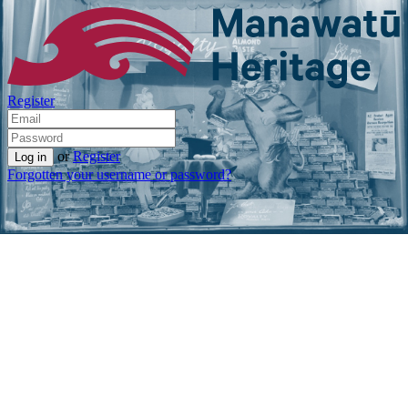
Register
or
Register
Forgotten your username or password?