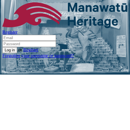
Register
or
Register
Forgotten your username or password?