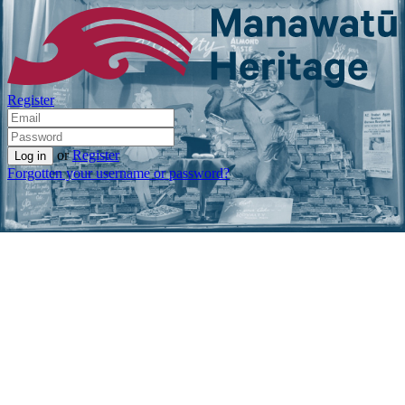
Register
or
Register
Forgotten your username or password?