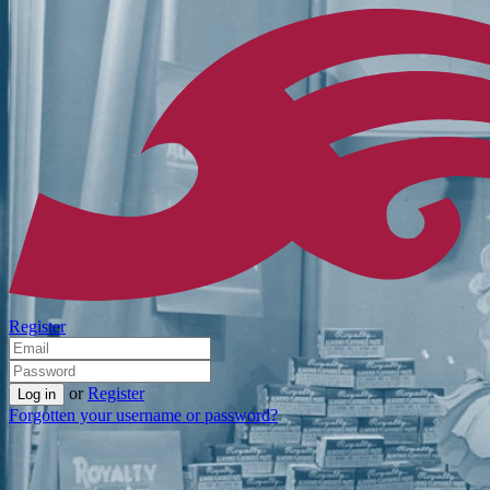
Register
or
Register
Forgotten your username or password?