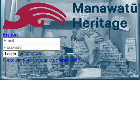
Register
or
Register
Forgotten your username or password?