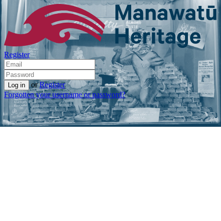
Register
or
Register
Forgotten your username or password?