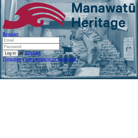
Register
or
Register
Forgotten your username or password?