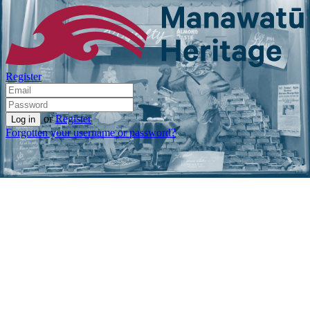
Register
or
Register
Forgotten your username or password?