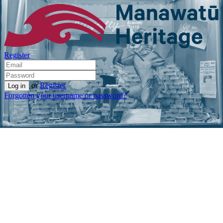
Register
or
Register
Forgotten your username or password?