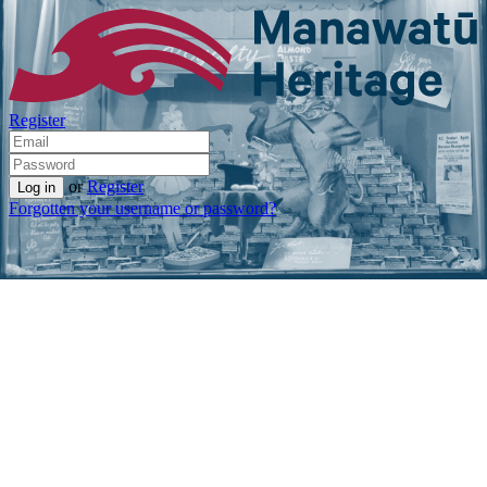
Register
or
Register
Forgotten your username or password?