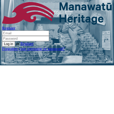
Register
or
Register
Forgotten your username or password?