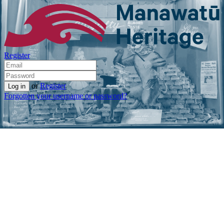
Register
or
Register
Forgotten your username or password?