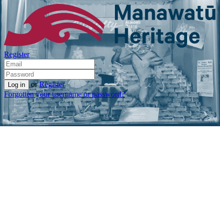
Register
or
Register
Forgotten your username or password?