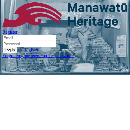
Register
or
Register
Forgotten your username or password?