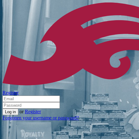
Register
or
Register
Forgotten your username or password?