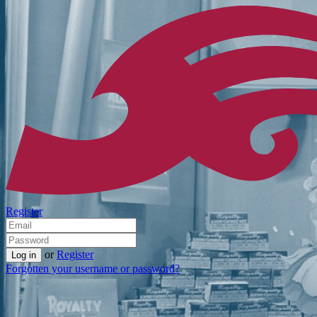
Register
or
Register
Forgotten your username or password?