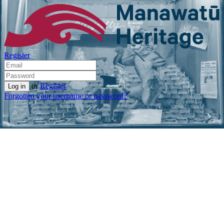
Register
or
Register
Forgotten your username or password?