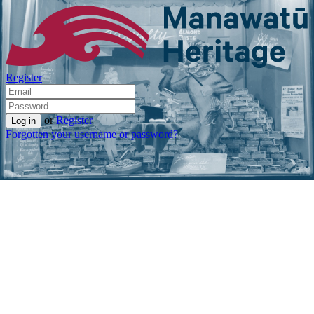
Register
or
Register
Forgotten your username or password?