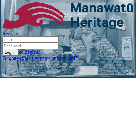
Register
or
Register
Forgotten your username or password?