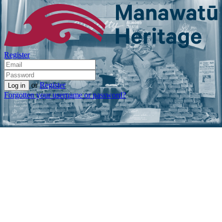
Register
or
Register
Forgotten your username or password?