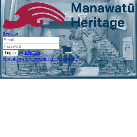
Register
or
Register
Forgotten your username or password?