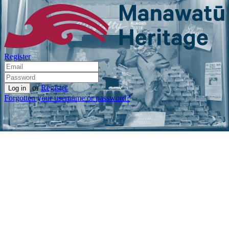
Register
or
Register
Forgotten your username or password?