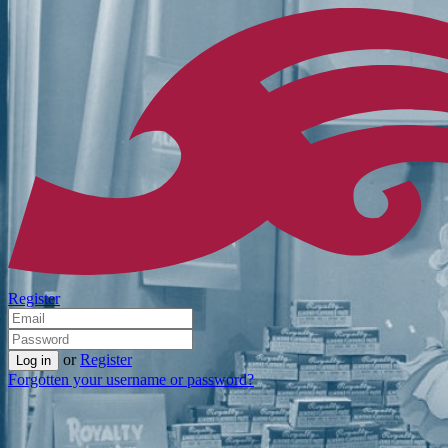
Register
or
Register
Forgotten your username or password?