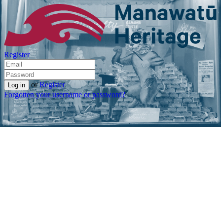
Register
or
Register
Forgotten your username or password?